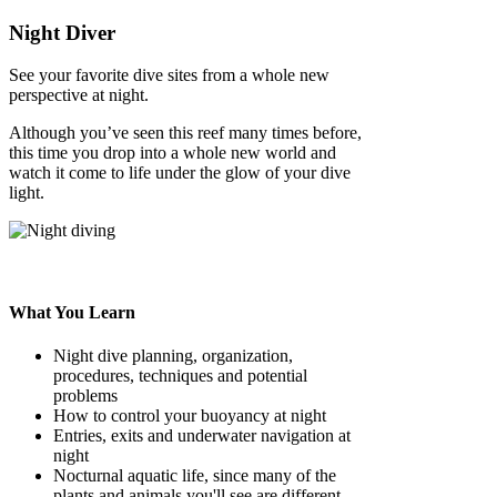
Night Diver
See your favorite dive sites from a whole new
perspective at night.
Although you’ve seen this reef many times before,
this time you drop into a whole new world and
watch it come to life under the glow of your dive
light.
What You Learn
Night dive planning, organization,
procedures, techniques and potential
problems
How to control your buoyancy at night
Entries, exits and underwater navigation at
night
Nocturnal aquatic life, since many of the
plants and animals you'll see are different.