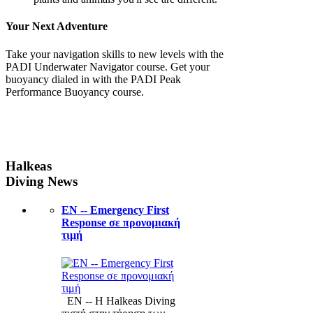
Your Next Adventure
Take your navigation skills to new levels with the
PADI Underwater Navigator course. Get your
buoyancy dialed in with the PADI Peak
Performance Buoyancy course.
Halkeas
Diving News
ΕΝ -- Emergency First
Response σε προνομιακή
τιμή
ΕΝ -- Η Halkeas Diving