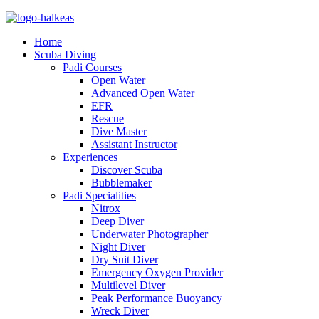
Home
Scuba Diving
Padi Courses
Open Water
Advanced Open Water
EFR
Rescue
Dive Master
Assistant Instructor
Experiences
Discover Scuba
Bubblemaker
Padi Specialities
Nitrox
Deep Diver
Underwater Photographer
Night Diver
Dry Suit Diver
Emergency Oxygen Provider
Multilevel Diver
Peak Performance Buoyancy
Wreck Diver