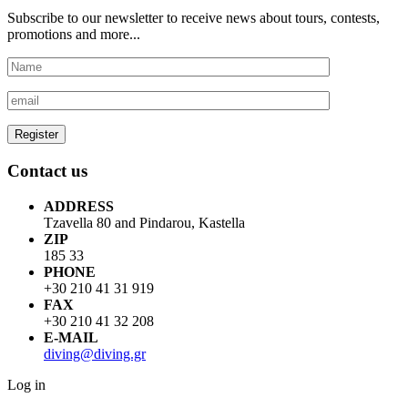
Subscribe to our newsletter to receive news about tours, contests,
promotions and more...
Contact us
ADDRESS
Tzavella 80 and Pindarou, Kastella
ZIP
185 33
PHONE
+30 210 41 31 919
FAX
+30 210 41 32 208
E-MAIL
diving@diving.gr
Log in