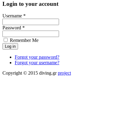
Login to your account
Username *
Password *
Remember Me
Forgot your password?
Forgot your username?
Copyright © 2015 diving.gr
project