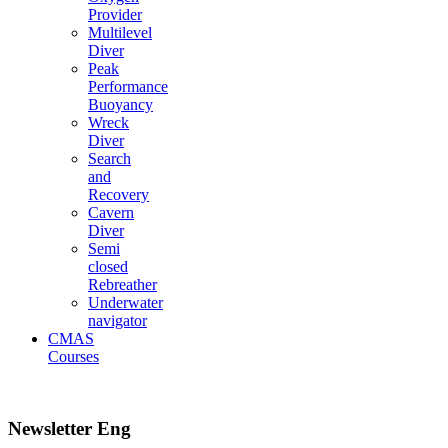
Provider
Multilevel
Diver
Peak
Performance
Buoyancy
Wreck
Diver
Search
and
Recovery
Cavern
Diver
Semi
closed
Rebreather
Underwater
navigator
CMAS
Courses
Newsletter Eng