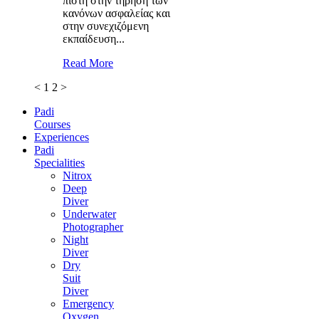
πιστή στην τήρηση των
κανόνων ασφαλείας και
στην συνεχιζόμενη
εκπαίδευση...
Read More
<
1
2
>
Padi
Courses
Experiences
Padi
Specialities
Nitrox
Deep
Diver
Underwater
Photographer
Night
Diver
Dry
Suit
Diver
Emergency
Oxygen