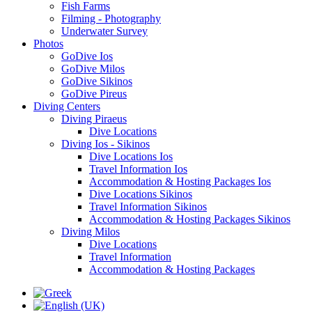
Fish Farms
Filming - Photography
Underwater Survey
Photos
GoDive Ios
GoDive Milos
GoDive Sikinos
GoDive Pireus
Diving Centers
Diving Piraeus
Dive Locations
Diving Ios - Sikinos
Dive Locations Ios
Travel Information Ios
Accommodation & Hosting Packages Ios
Dive Locations Sikinos
Travel Information Sikinos
Accommodation & Hosting Packages Sikinos
Diving Milos
Dive Locations
Travel Information
Accommodation & Hosting Packages