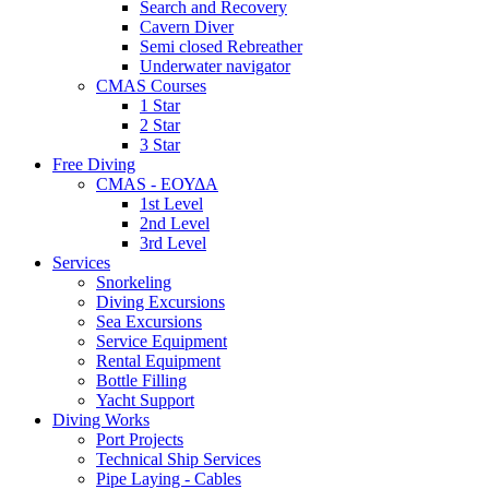
Search and Recovery
Cavern Diver
Semi closed Rebreather
Underwater navigator
CMAS Courses
1 Star
2 Star
3 Star
Free Diving
CMAS - ΕΟΥΔΑ
1st Level
2nd Level
3rd Level
Services
Snorkeling
Diving Excursions
Sea Excursions
Service Equipment
Rental Equipment
Bottle Filling
Yacht Support
Diving Works
Port Projects
Technical Ship Services
Pipe Laying - Cables