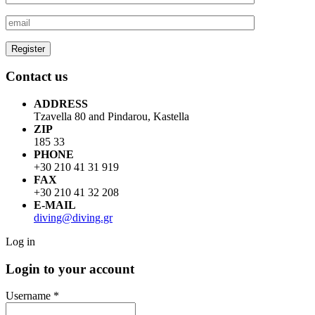
Contact us
ADDRESS
Tzavella 80 and Pindarou, Kastella
ZIP
185 33
PHONE
+30 210 41 31 919
FAX
+30 210 41 32 208
E-MAIL
diving@diving.gr
Log in
Login to your account
Username *