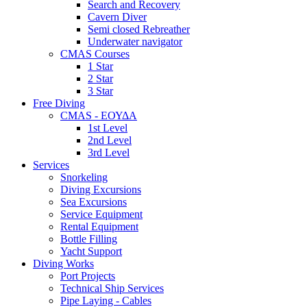
Search and Recovery
Cavern Diver
Semi closed Rebreather
Underwater navigator
CMAS Courses
1 Star
2 Star
3 Star
Free Diving
CMAS - ΕΟΥΔΑ
1st Level
2nd Level
3rd Level
Services
Snorkeling
Diving Excursions
Sea Excursions
Service Equipment
Rental Equipment
Bottle Filling
Yacht Support
Diving Works
Port Projects
Technical Ship Services
Pipe Laying - Cables