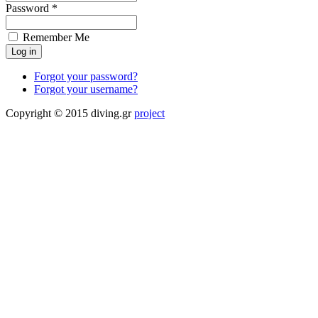
Password *
Remember Me
Forgot your password?
Forgot your username?
Copyright © 2015 diving.gr
project