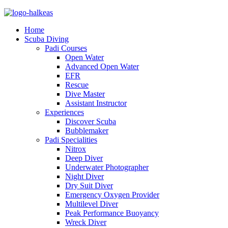
Home
Scuba Diving
Padi Courses
Open Water
Advanced Open Water
EFR
Rescue
Dive Master
Assistant Instructor
Experiences
Discover Scuba
Bubblemaker
Padi Specialities
Nitrox
Deep Diver
Underwater Photographer
Night Diver
Dry Suit Diver
Emergency Oxygen Provider
Multilevel Diver
Peak Performance Buoyancy
Wreck Diver