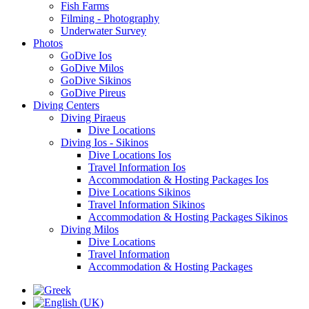
Fish Farms
Filming - Photography
Underwater Survey
Photos
GoDive Ios
GoDive Milos
GoDive Sikinos
GoDive Pireus
Diving Centers
Diving Piraeus
Dive Locations
Diving Ios - Sikinos
Dive Locations Ios
Travel Information Ios
Accommodation & Hosting Packages Ios
Dive Locations Sikinos
Travel Information Sikinos
Accommodation & Hosting Packages Sikinos
Diving Milos
Dive Locations
Travel Information
Accommodation & Hosting Packages