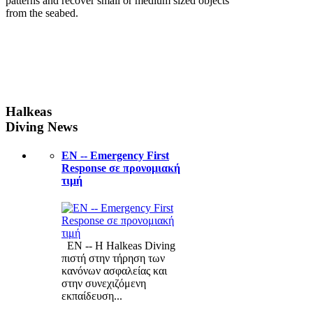
patterns and recover small or medium sized objects
from the seabed.
Halkeas
Diving News
ΕΝ -- Emergency First
Response σε προνομιακή
τιμή
ΕΝ -- Η Halkeas Diving
πιστή στην τήρηση των
κανόνων ασφαλείας και
στην συνεχιζόμενη
εκπαίδευση...