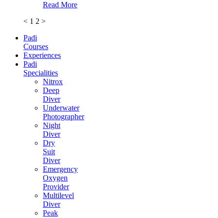
Read More
<
1
2
>
Padi
Courses
Experiences
Padi
Specialities
Nitrox
Deep
Diver
Underwater
Photographer
Night
Diver
Dry
Suit
Diver
Emergency
Oxygen
Provider
Multilevel
Diver
Peak