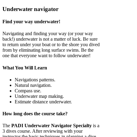
Underwater navigator
Find your way underwater!
Navigating and finding your way (or your way
back!) underwater is not a matter of luck. Be sure
to return under your boat or to the shore you dived
from by eliminating long surface swims. Be the
one that everyone want to follow underwater!
What You Will Learn
Navigations patterns.
Natural navigation.
Compass use.
Underwater map making.
Estimate distance underwater.
How long does the course take?
The
PADI Underwater Navigator Specialty
is a
3 dives course. After reviewing with your
instructor the basic techniques in planning a dive