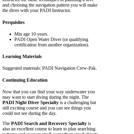
and choosing the navigation pattern you will make
the dives with your PADI Instructor.
Perquisites
Min age 10 years.
PADI Open Water Diver (or qualifying
certification from another organization).
Learning Materials
Suggested materials: PADI Navigation Crew-Pak.
Continuing Education
Now that you can find your way underwater you
may want to start diving during the night. The
PADI Night Diver Specialty
is a challenging bat
still exciting course and you can see things you
could not see during the day.
The
PADI Search and Recovery Specialty
is
also an excellent course to learn to plan searching