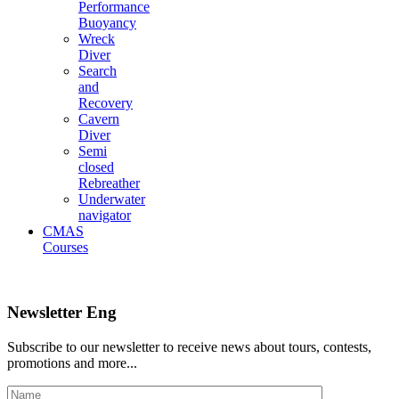
Performance
Buoyancy
Wreck
Diver
Search
and
Recovery
Cavern
Diver
Semi
closed
Rebreather
Underwater
navigator
CMAS
Courses
Newsletter Eng
Subscribe to our newsletter to receive news about tours, contests,
promotions and more...