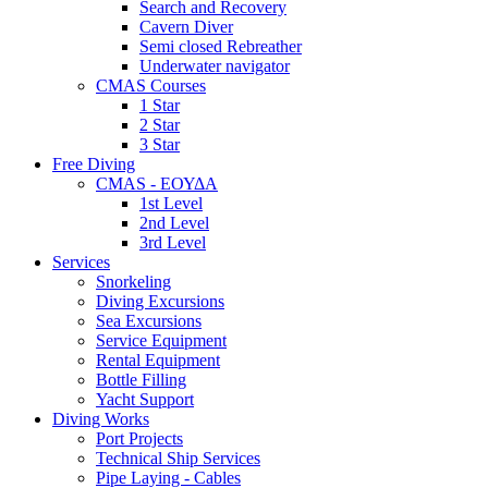
Search and Recovery
Cavern Diver
Semi closed Rebreather
Underwater navigator
CMAS Courses
1 Star
2 Star
3 Star
Free Diving
CMAS - ΕΟΥΔΑ
1st Level
2nd Level
3rd Level
Services
Snorkeling
Diving Excursions
Sea Excursions
Service Equipment
Rental Equipment
Bottle Filling
Yacht Support
Diving Works
Port Projects
Technical Ship Services
Pipe Laying - Cables