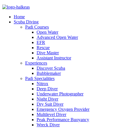
Home
Scuba Diving
Padi Courses
Open Water
Advanced Open Water
EFR
Rescue
Dive Master
Assistant Instructor
Experiences
Discover Scuba
Bubblemaker
Padi Specialities
Nitrox
Deep Diver
Underwater Photographer
Night Diver
Dry Suit Diver
Emergency Oxygen Provider
Multilevel Diver
Peak Performance Buoyancy
Wreck Diver