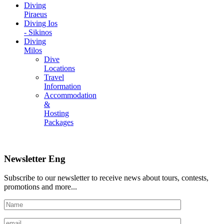
Diving
Piraeus
Diving Ios
- Sikinos
Diving
Milos
Dive
Locations
Travel
Information
Accommodation
&
Hosting
Packages
Newsletter Eng
Subscribe to our newsletter to receive news about tours, contests,
promotions and more...