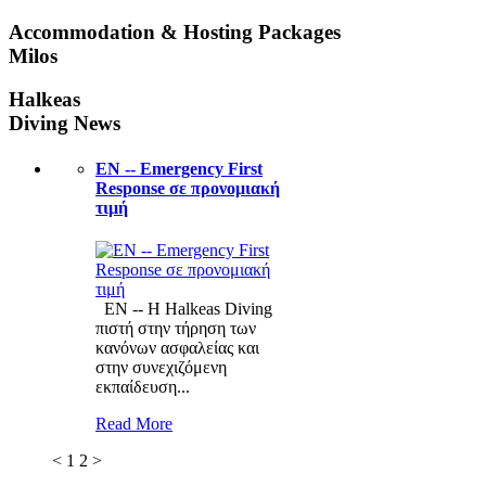
Accommodation & Hosting Packages
Milos
Halkeas
Diving News
ΕΝ -- Emergency First
Response σε προνομιακή
τιμή
ΕΝ -- Η Halkeas Diving
πιστή στην τήρηση των
κανόνων ασφαλείας και
στην συνεχιζόμενη
εκπαίδευση...
Read More
<
1
2
>