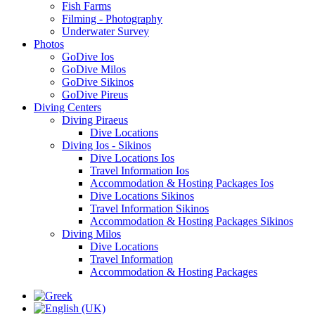
Fish Farms
Filming - Photography
Underwater Survey
Photos
GoDive Ios
GoDive Milos
GoDive Sikinos
GoDive Pireus
Diving Centers
Diving Piraeus
Dive Locations
Diving Ios - Sikinos
Dive Locations Ios
Travel Information Ios
Accommodation & Hosting Packages Ios
Dive Locations Sikinos
Travel Information Sikinos
Accommodation & Hosting Packages Sikinos
Diving Milos
Dive Locations
Travel Information
Accommodation & Hosting Packages