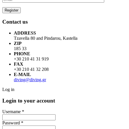
Contact us
ADDRESS
Tzavella 80 and Pindarou, Kastella
ZIP
185 33
PHONE
+30 210 41 31 919
FAX
+30 210 41 32 208
E-MAIL
diving@diving.gr
Log in
Login to your account
Username *
Password *