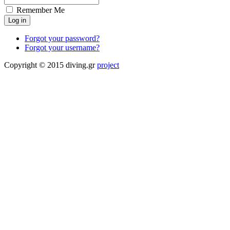
Remember Me
Forgot your password?
Forgot your username?
Copyright © 2015 diving.gr
project