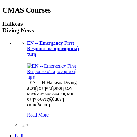
CMAS Courses
Halkeas
Diving News
ΕΝ -- Emergency First
Response σε προνομιακή
τιμή
ΕΝ -- Η Halkeas Diving
πιστή στην τήρηση των
κανόνων ασφαλείας και
στην συνεχιζόμενη
εκπαίδευση...
Read More
<
1
2
>
Padi