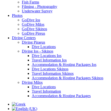
Fish Farms
Filming - Photography
Underwater Survey
Photos
GoDive Ios
GoDive Milos
GoDive Sikinos
GoDive Pireus
Diving Centers
Diving Piraeus
Dive Locations
Diving Ios - Sikinos
Dive Locations Ios
Travel Information Ios
Accommodation & Hosting Packages Ios
Dive Locations Sikinos
Travel Information Sikinos
Accommodation & Hosting Packages Sikinos
Diving Milos
Dive Locations
Travel Information
Accommodation & Hosting Packages