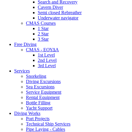
Search and Recovery
Cavern Diver
Semi closed Rebreather
Underwater navigator
CMAS Courses
1 Star
2 Star
3 Star
Free Diving
CMAS - ΕΟΥΔΑ
1st Level
2nd Level
3rd Level
Services
Snorkeling
Diving Excursions
Sea Excursions
Service Equipment
Rental Equipment
Bottle Filling
Yacht Support
Diving Works
Port Projects
Technical Ship Services
Pipe Laying - Cables