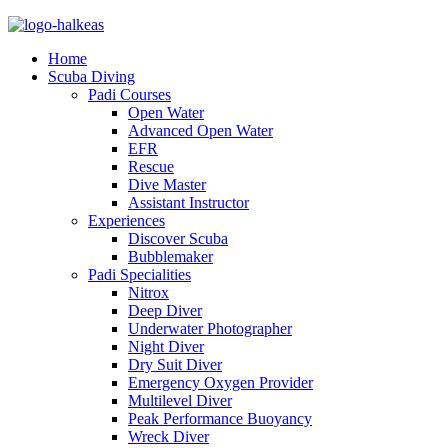
Home
Scuba Diving
Padi Courses
Open Water
Advanced Open Water
EFR
Rescue
Dive Master
Assistant Instructor
Experiences
Discover Scuba
Bubblemaker
Padi Specialities
Nitrox
Deep Diver
Underwater Photographer
Night Diver
Dry Suit Diver
Emergency Oxygen Provider
Multilevel Diver
Peak Performance Buoyancy
Wreck Diver