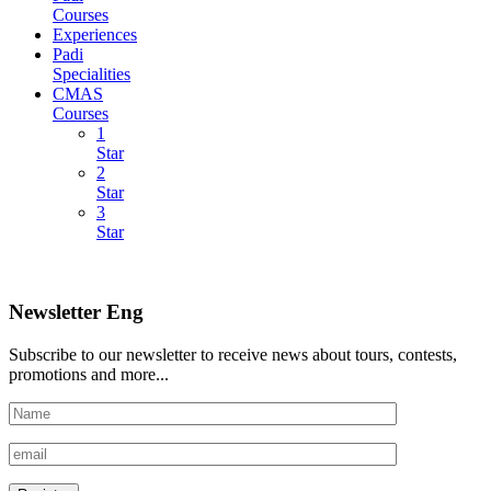
Courses
Experiences
Padi
Specialities
CMAS
Courses
1
Star
2
Star
3
Star
Newsletter Eng
Subscribe to our newsletter to receive news about tours, contests,
promotions and more...