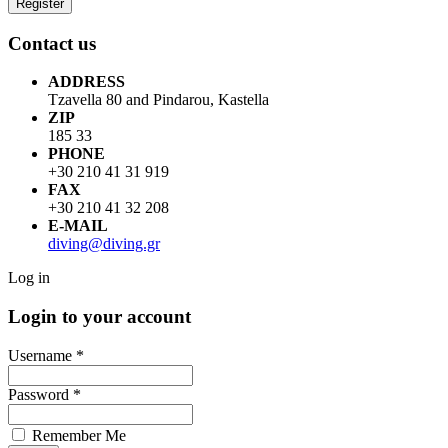
Contact us
ADDRESS
Tzavella 80 and Pindarou, Kastella
ZIP
185 33
PHONE
+30 210 41 31 919
FAX
+30 210 41 32 208
E-MAIL
diving@diving.gr
Log in
Login to your account
Username *
Password *
Remember Me