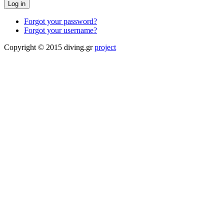
Forgot your password?
Forgot your username?
Copyright © 2015 diving.gr
project